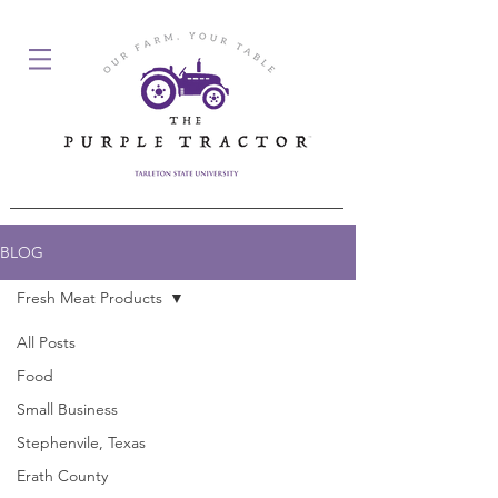
BLOG
Fresh Meat Products
All Posts
Posts Coming Soon
Food
Small Business
Explore other categories in this blog
or check back later.
Stephenvile, Texas
Erath County